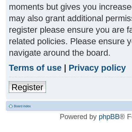
moments but gives you increased
may also grant additional permis
register please ensure you are f
related policies. Please ensure 
navigate around the board.
Terms of use
|
Privacy policy
Register
Board index
Powered by
phpBB
® F