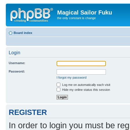
Magical Sailor Fuku
the only constant is change
Board index
Login
Username:
Password:
I forgot my password
Log me on automatically each visit
Hide my online status this session
REGISTER
In order to login you must be reg