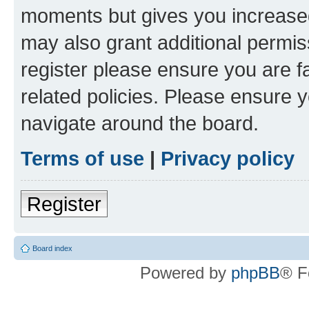
moments but gives you increased
may also grant additional permis
register please ensure you are f
related policies. Please ensure 
navigate around the board.
Terms of use
|
Privacy policy
Register
Board index
Powered by
phpBB
® F