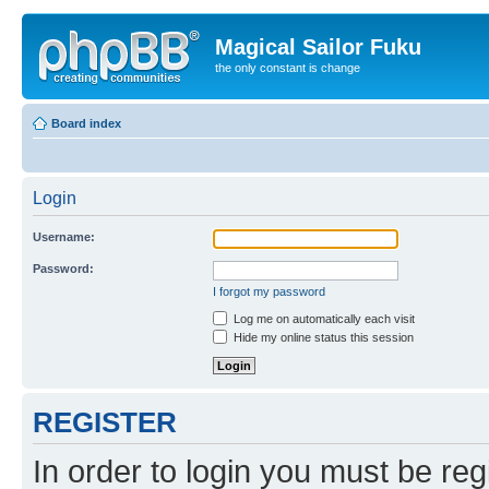
Magical Sailor Fuku
the only constant is change
Board index
Login
Username:
Password:
I forgot my password
Log me on automatically each visit
Hide my online status this session
REGISTER
In order to login you must be reg