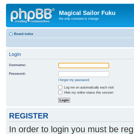
Magical Sailor Fuku
the only constant is change
Board index
Login
Username:
Password:
I forgot my password
Log me on automatically each visit
Hide my online status this session
REGISTER
In order to login you must be reg