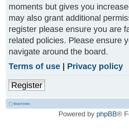
moments but gives you increased
may also grant additional permis
register please ensure you are f
related policies. Please ensure 
navigate around the board.
Terms of use
|
Privacy policy
Register
Board index
Powered by
phpBB
® F