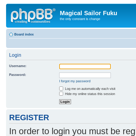
Magical Sailor Fuku
the only constant is change
Board index
Login
Username:
Password:
I forgot my password
Log me on automatically each visit
Hide my online status this session
REGISTER
In order to login you must be reg