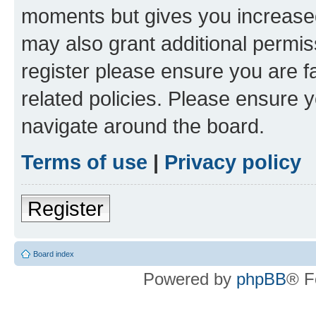
moments but gives you increased
may also grant additional permis
register please ensure you are f
related policies. Please ensure 
navigate around the board.
Terms of use
|
Privacy policy
Register
Board index
Powered by
phpBB
® F