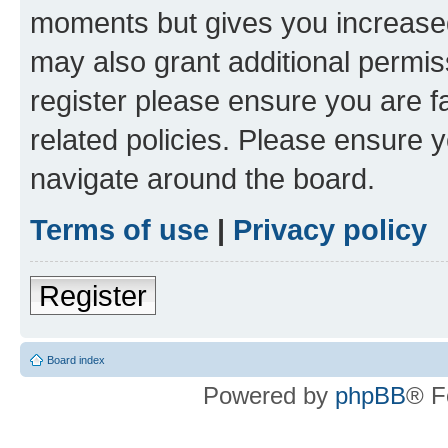
moments but gives you increased
may also grant additional permis
register please ensure you are f
related policies. Please ensure 
navigate around the board.
Terms of use
|
Privacy policy
Register
Board index
Powered by
phpBB
® F