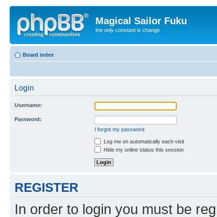
Magical Sailor Fuku
the only constant is change
Board index
Login
Username:
Password:
I forgot my password
Log me on automatically each visit
Hide my online status this session
REGISTER
In order to login you must be reg