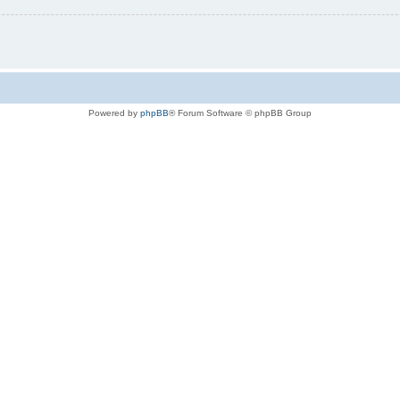
Powered by
phpBB
® Forum Software © phpBB Group