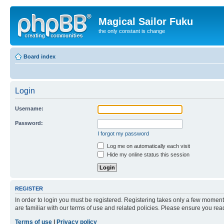
Magical Sailor Fuku
the only constant is change
Board index
Login
Username:
Password:
I forgot my password
Log me on automatically each visit
Hide my online status this session
REGISTER
In order to login you must be registered. Registering takes only a few moment
are familiar with our terms of use and related policies. Please ensure you re
Terms of use
|
Privacy policy