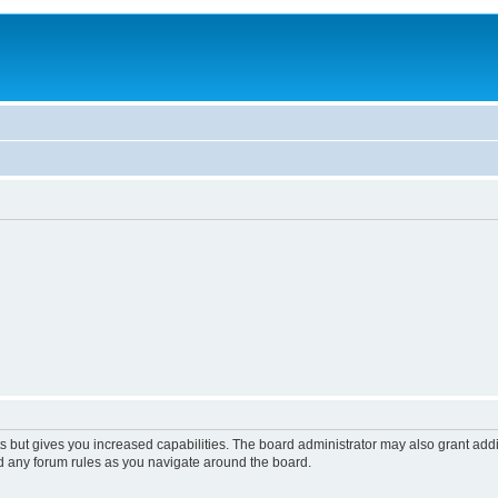
s but gives you increased capabilities. The board administrator may also grant add
ad any forum rules as you navigate around the board.