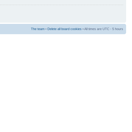
The team
•
Delete all board cookies
• All times are UTC - 5 hours