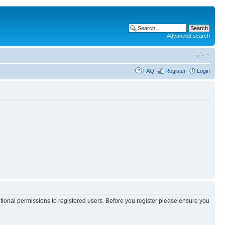
Advanced search
FAQ
Register
Login
itional permissions to registered users. Before you register please ensure you