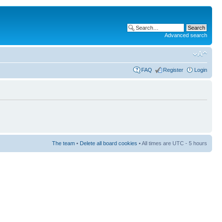
Advanced search
FAQ
Register
Login
The team
•
Delete all board cookies
• All times are UTC - 5 hours