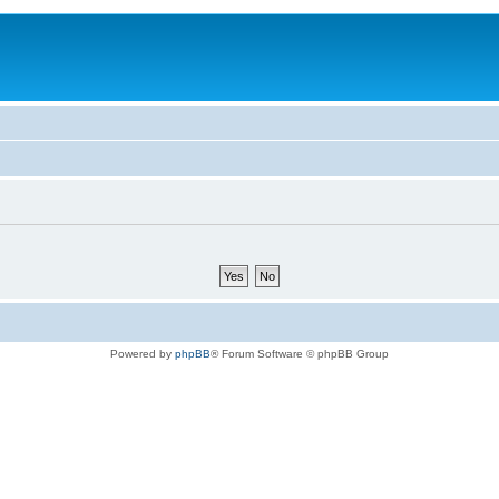
Powered by
phpBB
® Forum Software © phpBB Group