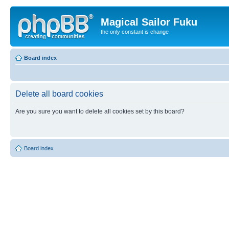
Magical Sailor Fuku
the only constant is change
Board index
Delete all board cookies
Are you sure you want to delete all cookies set by this board?
Board index