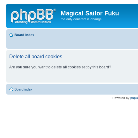
Magical Sailor Fuku
the only constant is change
Board index
Delete all board cookies
Are you sure you want to delete all cookies set by this board?
Board index
Powered by
php