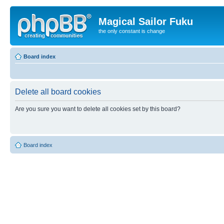
Magical Sailor Fuku
the only constant is change
Board index
Delete all board cookies
Are you sure you want to delete all cookies set by this board?
Board index