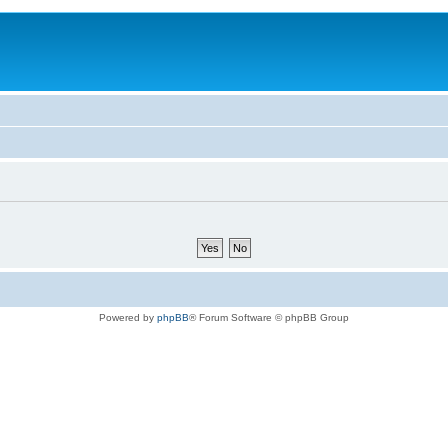
Powered by
phpBB
® Forum Software © phpBB Group