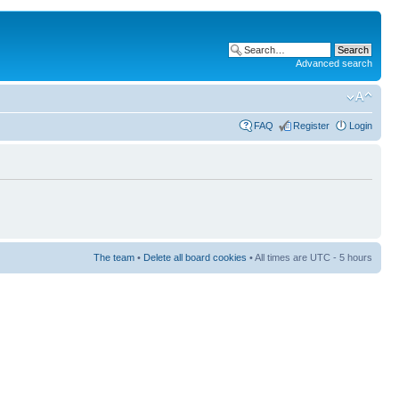
Advanced search
FAQ
Register
Login
The team
•
Delete all board cookies
• All times are UTC - 5 hours