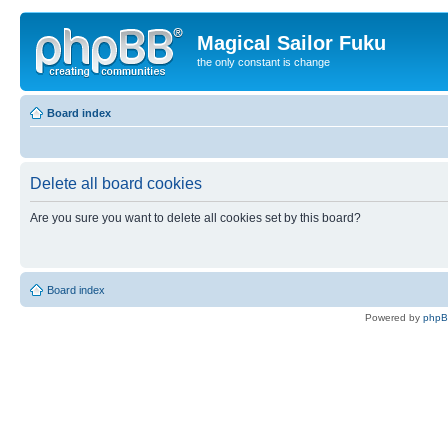
Magical Sailor Fuku
the only constant is change
Board index
Delete all board cookies
Are you sure you want to delete all cookies set by this board?
Board index
Powered by
php