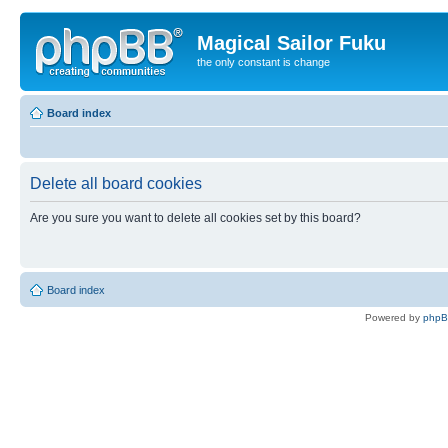
Magical Sailor Fuku
the only constant is change
Board index
Delete all board cookies
Are you sure you want to delete all cookies set by this board?
Board index
Powered by
php