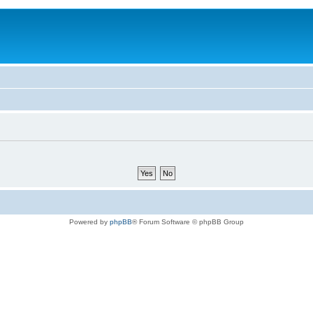
Powered by
phpBB
® Forum Software © phpBB Group