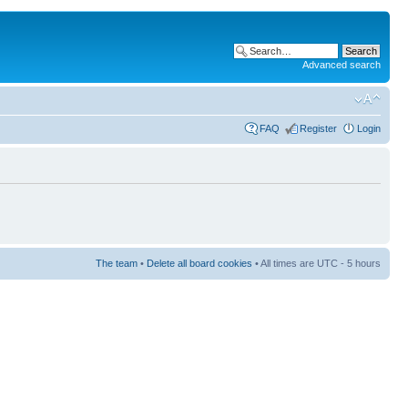
Advanced search
FAQ
Register
Login
The team
•
Delete all board cookies
• All times are UTC - 5 hours