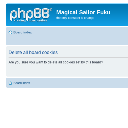
Magical Sailor Fuku
the only constant is change
Board index
Delete all board cookies
Are you sure you want to delete all cookies set by this board?
Board index