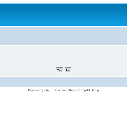
Powered by
phpBB
® Forum Software © phpBB Group