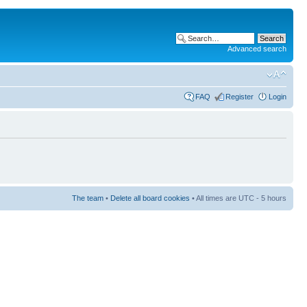
Advanced search
FAQ
Register
Login
The team
•
Delete all board cookies
• All times are UTC - 5 hours