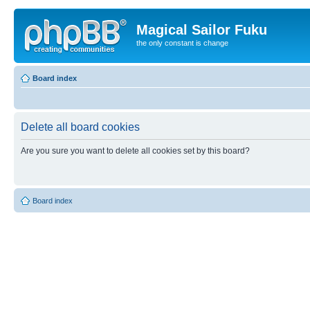
Magical Sailor Fuku
the only constant is change
Board index
Delete all board cookies
Are you sure you want to delete all cookies set by this board?
Board index