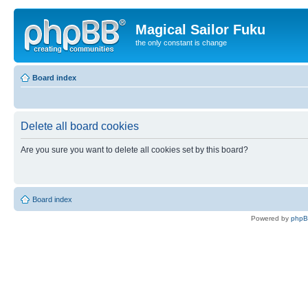
Magical Sailor Fuku
the only constant is change
Board index
Delete all board cookies
Are you sure you want to delete all cookies set by this board?
Board index
Powered by
php