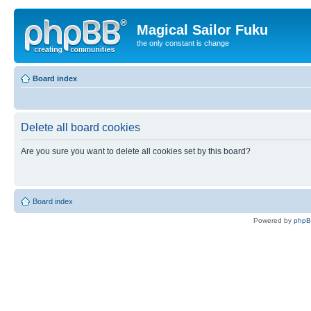
Magical Sailor Fuku
the only constant is change
Board index
Delete all board cookies
Are you sure you want to delete all cookies set by this board?
Board index
Powered by
php