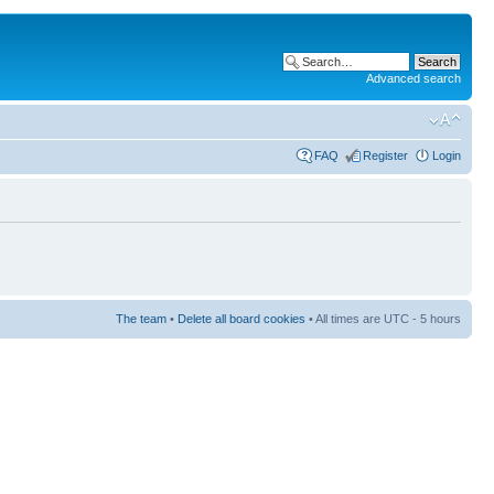
Advanced search
FAQ
Register
Login
The team
•
Delete all board cookies
• All times are UTC - 5 hours