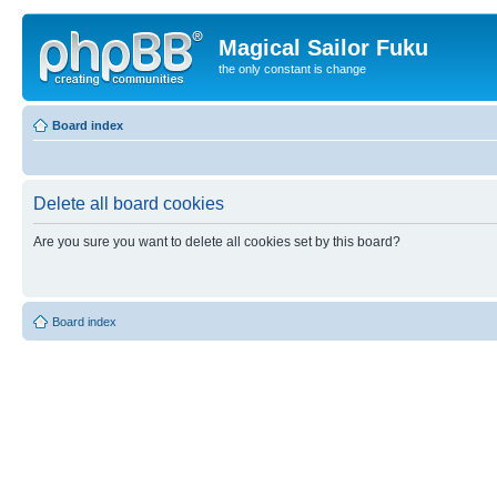
Magical Sailor Fuku
the only constant is change
Board index
Delete all board cookies
Are you sure you want to delete all cookies set by this board?
Board index