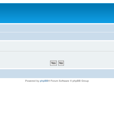
Powered by
phpBB
® Forum Software © phpBB Group