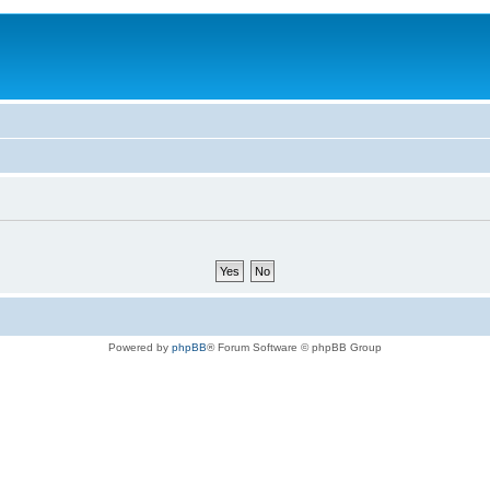
Powered by
phpBB
® Forum Software © phpBB Group