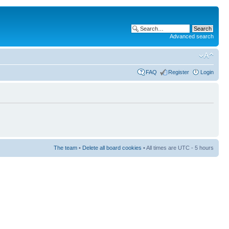
Advanced search
FAQ
Register
Login
The team
•
Delete all board cookies
• All times are UTC - 5 hours