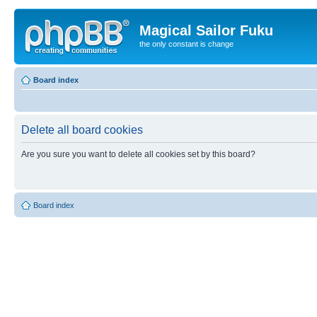
Magical Sailor Fuku
the only constant is change
Board index
Delete all board cookies
Are you sure you want to delete all cookies set by this board?
Board index