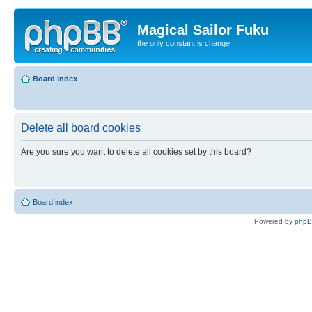
Magical Sailor Fuku
the only constant is change
Board index
Delete all board cookies
Are you sure you want to delete all cookies set by this board?
Board index
Powered by
php