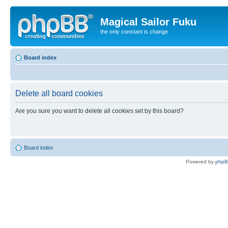
Magical Sailor Fuku
the only constant is change
Board index
Delete all board cookies
Are you sure you want to delete all cookies set by this board?
Board index
Powered by
php