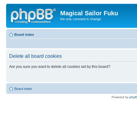
Magical Sailor Fuku
the only constant is change
Board index
Delete all board cookies
Are you sure you want to delete all cookies set by this board?
Board index
Powered by
php