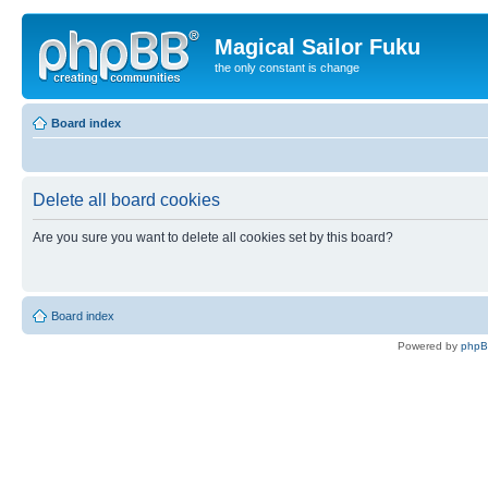
Magical Sailor Fuku
the only constant is change
Board index
Delete all board cookies
Are you sure you want to delete all cookies set by this board?
Board index
Powered by
php