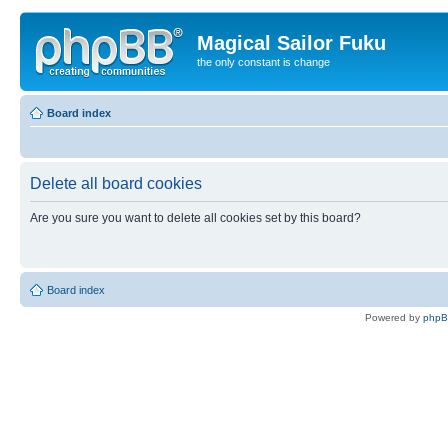
Magical Sailor Fuku
the only constant is change
Board index
Delete all board cookies
Are you sure you want to delete all cookies set by this board?
Board index
Powered by
php