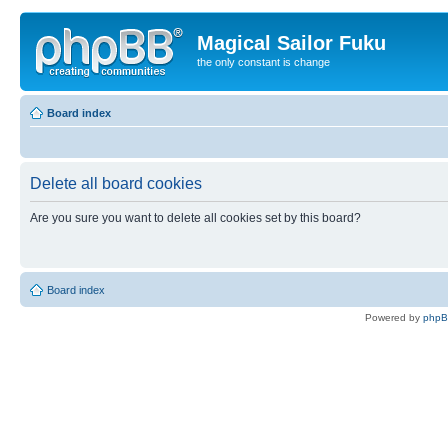
Magical Sailor Fuku
the only constant is change
Board index
Delete all board cookies
Are you sure you want to delete all cookies set by this board?
Board index
Powered by
php