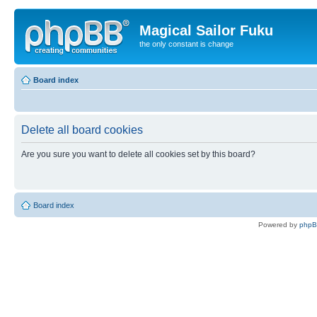
Magical Sailor Fuku
the only constant is change
Board index
Delete all board cookies
Are you sure you want to delete all cookies set by this board?
Board index
Powered by
php