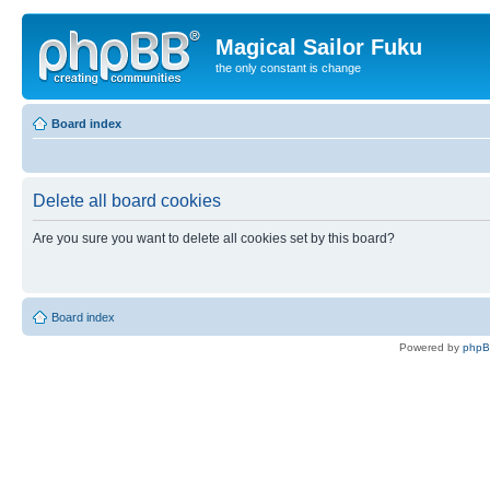
Magical Sailor Fuku
the only constant is change
Board index
Delete all board cookies
Are you sure you want to delete all cookies set by this board?
Board index
Powered by
php