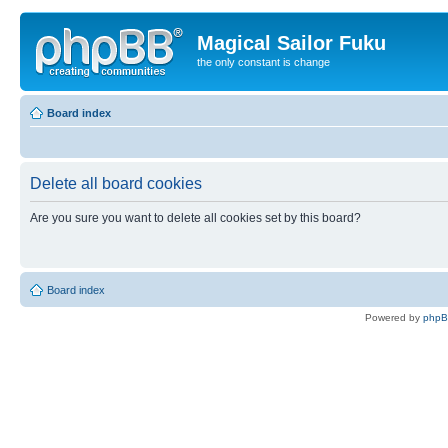
Magical Sailor Fuku
the only constant is change
Board index
Delete all board cookies
Are you sure you want to delete all cookies set by this board?
Board index
Powered by
php