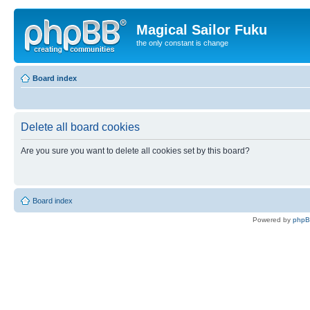
Magical Sailor Fuku
the only constant is change
Board index
Delete all board cookies
Are you sure you want to delete all cookies set by this board?
Board index
Powered by
php