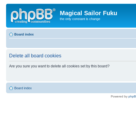
Magical Sailor Fuku
the only constant is change
Board index
Delete all board cookies
Are you sure you want to delete all cookies set by this board?
Board index
Powered by
php