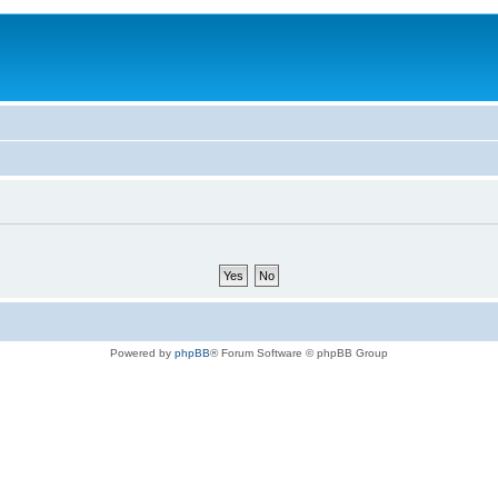
Powered by
phpBB
® Forum Software © phpBB Group