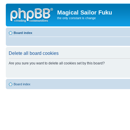
Magical Sailor Fuku
the only constant is change
Board index
Delete all board cookies
Are you sure you want to delete all cookies set by this board?
Board index