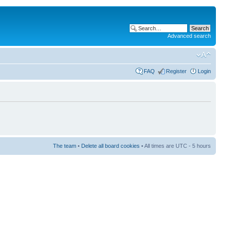
Advanced search
FAQ
Register
Login
The team
•
Delete all board cookies
• All times are UTC - 5 hours