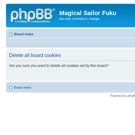
Magical Sailor Fuku
the only constant is change
Board index
Delete all board cookies
Are you sure you want to delete all cookies set by this board?
Board index
Powered by
php