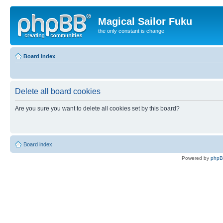
Magical Sailor Fuku
the only constant is change
Board index
Delete all board cookies
Are you sure you want to delete all cookies set by this board?
Board index
Powered by
php