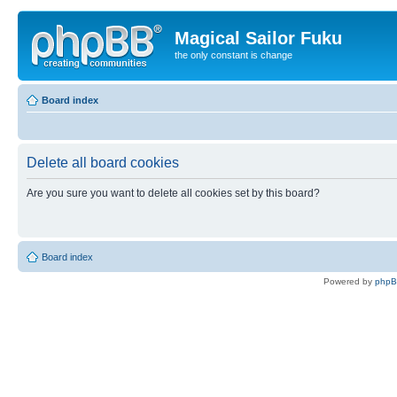
Magical Sailor Fuku
the only constant is change
Board index
Delete all board cookies
Are you sure you want to delete all cookies set by this board?
Board index
Powered by
php