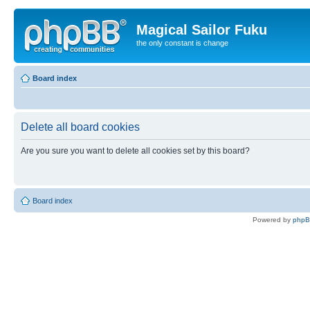
Magical Sailor Fuku
the only constant is change
Board index
Delete all board cookies
Are you sure you want to delete all cookies set by this board?
Board index
Powered by
php