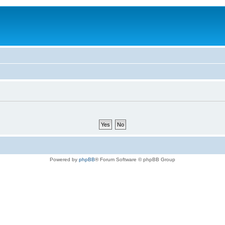
Powered by
phpBB
® Forum Software © phpBB Group