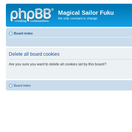
Magical Sailor Fuku
the only constant is change
Board index
Delete all board cookies
Are you sure you want to delete all cookies set by this board?
Board index