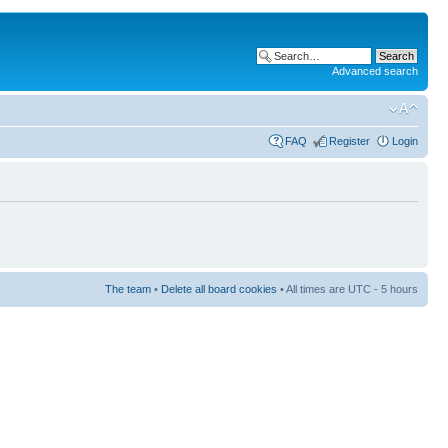
Advanced search
FAQ
Register
Login
The team
•
Delete all board cookies
• All times are UTC - 5 hours