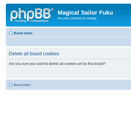
Magical Sailor Fuku
the only constant is change
Board index
Delete all board cookies
Are you sure you want to delete all cookies set by this board?
Board index