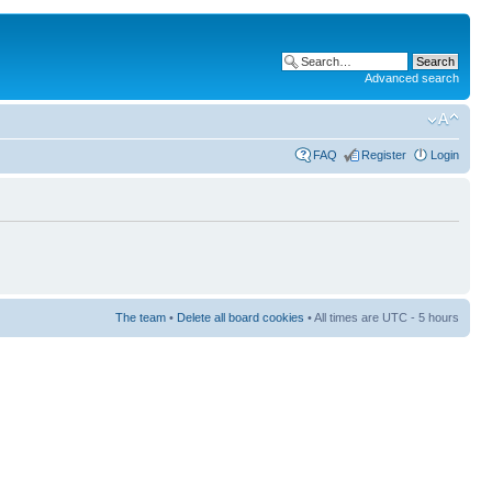
Advanced search
FAQ
Register
Login
The team
•
Delete all board cookies
• All times are UTC - 5 hours