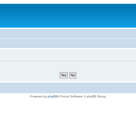
Powered by
phpBB
® Forum Software © phpBB Group