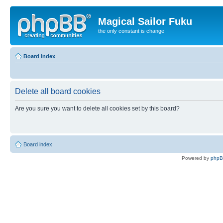
Magical Sailor Fuku
the only constant is change
Board index
Delete all board cookies
Are you sure you want to delete all cookies set by this board?
Board index
Powered by
php