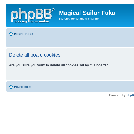
Magical Sailor Fuku
the only constant is change
Board index
Delete all board cookies
Are you sure you want to delete all cookies set by this board?
Board index
Powered by
php