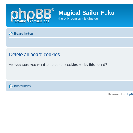
Magical Sailor Fuku
the only constant is change
Board index
Delete all board cookies
Are you sure you want to delete all cookies set by this board?
Board index
Powered by
php