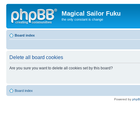
Magical Sailor Fuku
the only constant is change
Board index
Delete all board cookies
Are you sure you want to delete all cookies set by this board?
Board index
Powered by
php