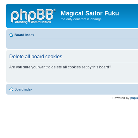
Magical Sailor Fuku
the only constant is change
Board index
Delete all board cookies
Are you sure you want to delete all cookies set by this board?
Board index
Powered by
php