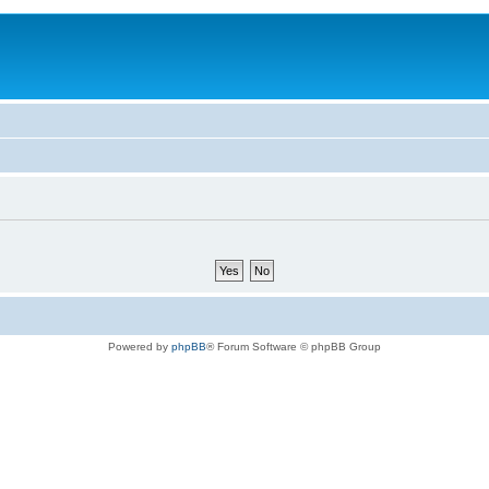
Powered by
phpBB
® Forum Software © phpBB Group