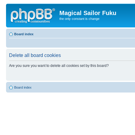
Magical Sailor Fuku
the only constant is change
Board index
Delete all board cookies
Are you sure you want to delete all cookies set by this board?
Board index