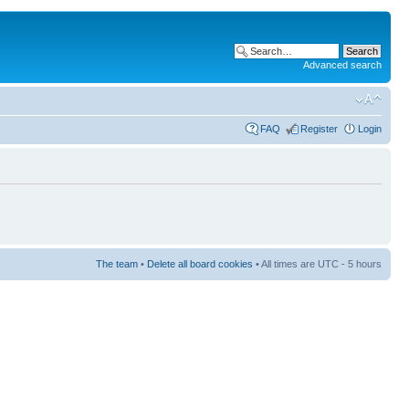
Advanced search
FAQ
Register
Login
The team
•
Delete all board cookies
• All times are UTC - 5 hours