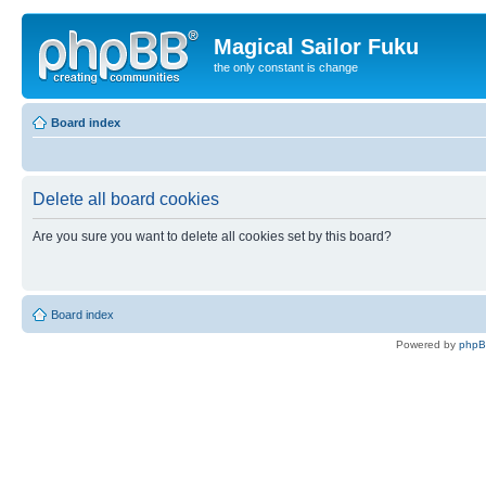
Magical Sailor Fuku
the only constant is change
Board index
Delete all board cookies
Are you sure you want to delete all cookies set by this board?
Board index
Powered by
php