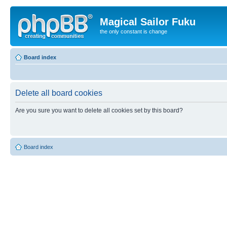
Magical Sailor Fuku
the only constant is change
Board index
Delete all board cookies
Are you sure you want to delete all cookies set by this board?
Board index