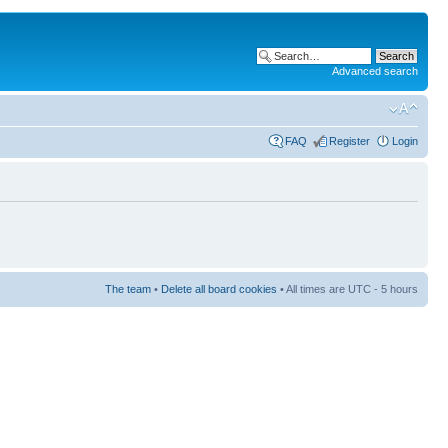
Advanced search
FAQ
Register
Login
The team
•
Delete all board cookies
• All times are UTC - 5 hours