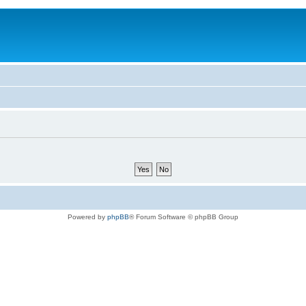
Powered by
phpBB
® Forum Software © phpBB Group