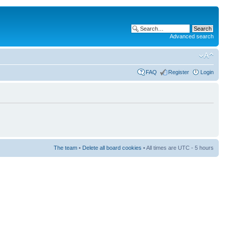
Advanced search
FAQ
Register
Login
The team
•
Delete all board cookies
• All times are UTC - 5 hours