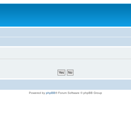
Powered by
phpBB
® Forum Software © phpBB Group