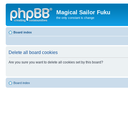
Magical Sailor Fuku
the only constant is change
Board index
Delete all board cookies
Are you sure you want to delete all cookies set by this board?
Board index