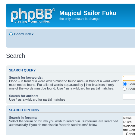
Magical Sailor Fuku
the only constant is change
Board index
Search
SEARCH QUERY
Search for keywords:
Place
+
in front of a word which must be found and
-
in front of a word which
Searc
must not be found. Put a list of words separated by
|
into brackets if only
one of the words must be found. Use * as a wildcard for partial matches.
Sear
Search for author:
Use * as a wildcard for partial matches.
SEARCH OPTIONS
Search in forums:
Select the forum or forums you wish to search in. Subforums are searched
automatically if you do not disable “search subforums“ below.