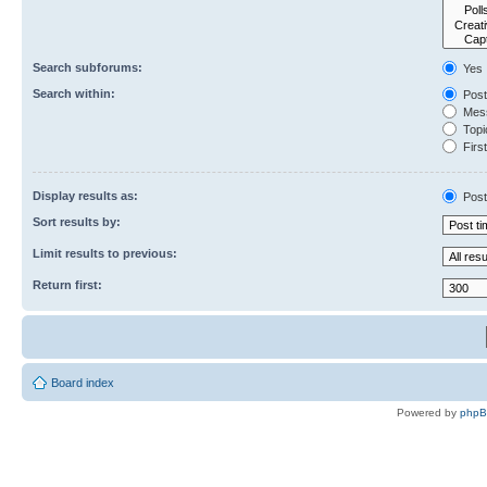
Search subforums:
Yes
Search within:
Post
Mess
Topic
First
Display results as:
Post
Sort results by:
Limit results to previous:
Return first:
Board index
Powered by
php