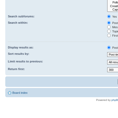
Search subforums:
Yes
Search within:
Post
Mess
Topic
First
Display results as:
Post
Sort results by:
Limit results to previous:
Return first:
Board index
Powered by
php