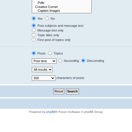
Yes
No
Post subjects and message text
Message text only
Topic titles only
First post of topics only
Posts
Topics
Ascending
Descending
characters of posts
Powered by
phpBB
® Forum Software © phpBB Group