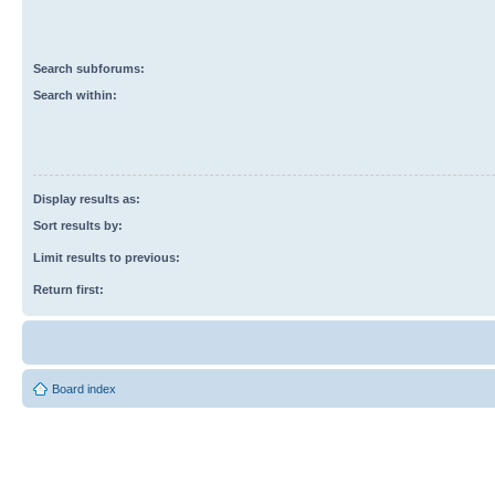
Search subforums:
Search within:
Display results as:
Sort results by:
Limit results to previous:
Return first:
Board index