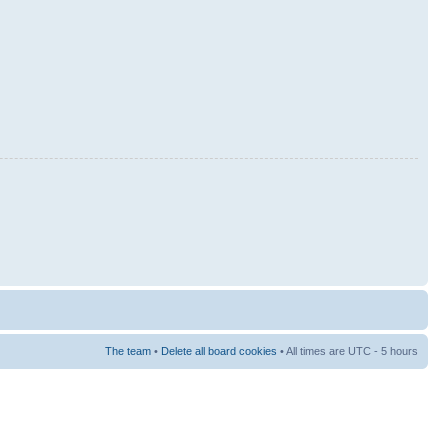
The team
•
Delete all board cookies
• All times are UTC - 5 hours