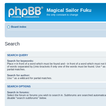
Magical Sailor Fuku
the only constant is change
Board index
Search
SEARCH QUERY
Search for keywords:
Place
+
in front of a word which must be found and
-
in front of a word which must not b
of words separated by
|
into brackets if only one of the words must be found. Use * as 
partial matches.
Search for author:
Use * as a wildcard for partial matches.
SEARCH OPTIONS
Search in forums:
Select the forum or forums you wish to search in. Subforums are searched automaticall
disable “search subforums“ below.