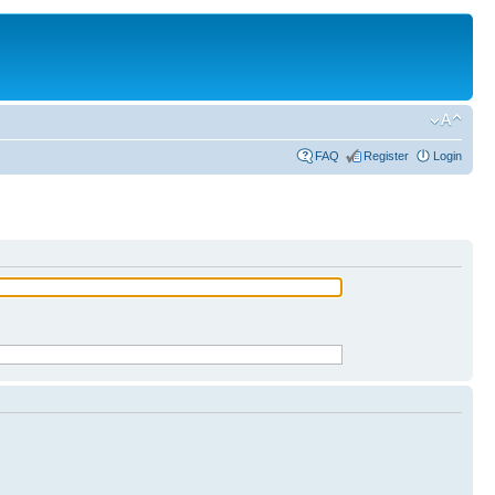
FAQ
Register
Login