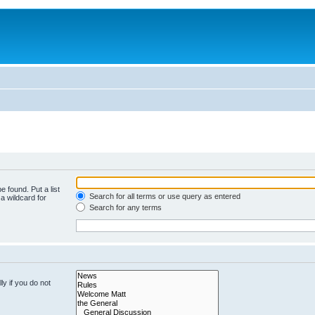
e found. Put a list
Search for all terms or use query as entered
a wildcard for
Search for any terms
y if you do not