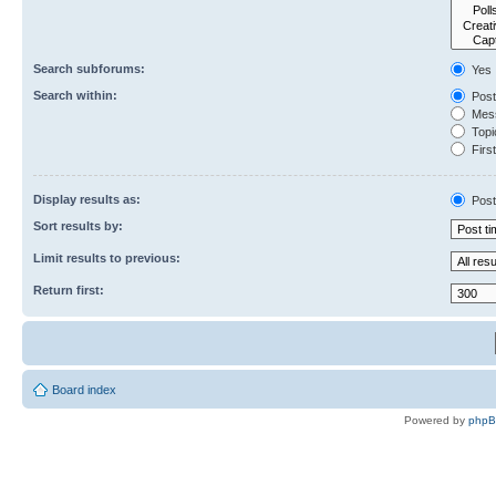
Search subforums:
Yes
Search within:
Post
Mess
Topic
First
Display results as:
Post
Sort results by:
Limit results to previous:
Return first:
Board index
Powered by
php