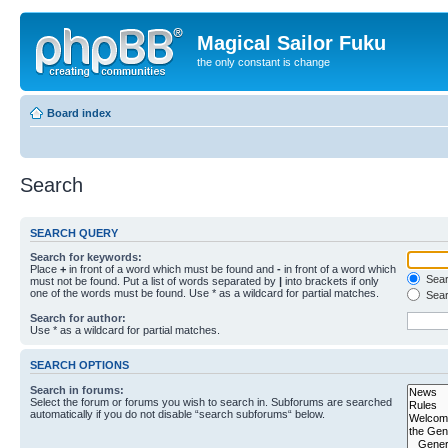
Magical Sailor Fuku
the only constant is change
Board index
Search
SEARCH QUERY
Search for keywords:
Place
+
in front of a word which must be found and
-
in front of a word which
Searc
must not be found. Put a list of words separated by
|
into brackets if only
one of the words must be found. Use * as a wildcard for partial matches.
Sear
Search for author:
Use * as a wildcard for partial matches.
SEARCH OPTIONS
Search in forums:
Select the forum or forums you wish to search in. Subforums are searched
automatically if you do not disable “search subforums“ below.