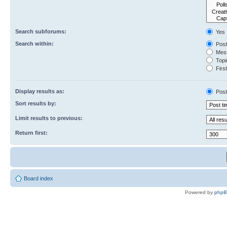
Search subforums:
Yes
Search within:
Post
Mess
Topic
First
Display results as:
Post
Sort results by:
Limit results to previous:
Return first:
Board index
Powered by
php