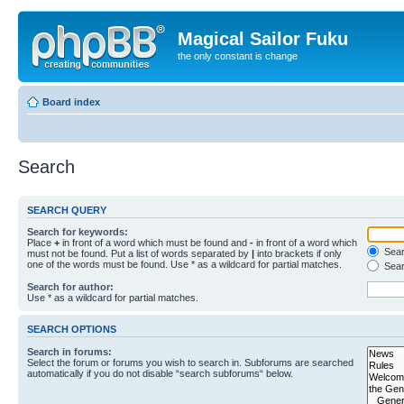
Magical Sailor Fuku
the only constant is change
Board index
Search
SEARCH QUERY
Search for keywords:
Place
+
in front of a word which must be found and
-
in front of a word which
Searc
must not be found. Put a list of words separated by
|
into brackets if only
one of the words must be found. Use * as a wildcard for partial matches.
Sear
Search for author:
Use * as a wildcard for partial matches.
SEARCH OPTIONS
Search in forums:
Select the forum or forums you wish to search in. Subforums are searched
automatically if you do not disable “search subforums“ below.