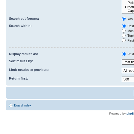
Search subforums:
Yes
Search within:
Post
Mess
Topic
First
Display results as:
Post
Sort results by:
Limit results to previous:
Return first:
Board index
Powered by
php