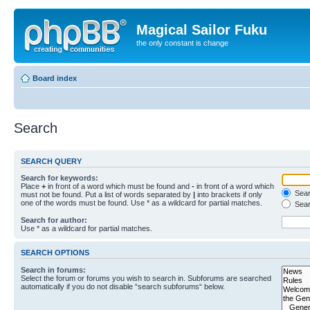
Magical Sailor Fuku
the only constant is change
Board index
Search
SEARCH QUERY
Search for keywords:
Place
+
in front of a word which must be found and
-
in front of a word which
Searc
must not be found. Put a list of words separated by
|
into brackets if only
one of the words must be found. Use * as a wildcard for partial matches.
Sear
Search for author:
Use * as a wildcard for partial matches.
SEARCH OPTIONS
Search in forums:
Select the forum or forums you wish to search in. Subforums are searched
automatically if you do not disable “search subforums“ below.